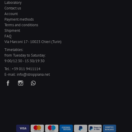
Laboratory
Contact us
Account
Payment methods
Terms and conditions
Shipment
FAQ
Via Marconi 17 - 10023 Chieri (Turin)
Timetables:
from Tuesday to Saturday:
9:00/12:30 - 15:30/19:30
Tel.:
+39 011 9411114
E-mail:
info@stroppiana.net