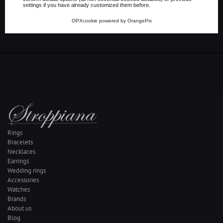
settings if you have already customized them before.
Share on Whatsapp
OPXcookie
powered by
OrangePix
Rings
Bracelets
Necklaces
Earrings
Wedding rings
Accessories
Watches
Brands
About us
Blog