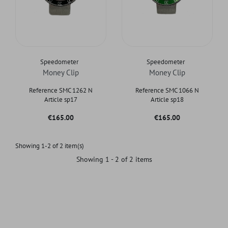
Speedometer
Speedometer
Money Clip
Money Clip
Reference SMC 1262 N
Reference SMC 1066 N
Article sp17
Article sp18
Price
Price
€165.00
€165.00
Showing 1-2 of 2 item(s)
Showing 1 - 2 of 2 items