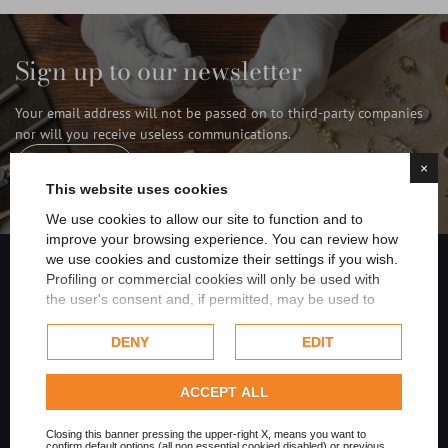
Sign up to our newsletter
Your email address will not be passed on to third-party companies
nor will you receive useless communications.
×
Subscribe
This website uses cookies
We use cookies to allow our site to function and to
improve your browsing experience. You can review how
we use cookies and customize their settings if you wish.
FILTER
Profiling or commercial cookies will only be used with
the user's consent and, if permitted, may be used to
Share on Facebook
personalize advertising. For more information on how
Google uses collected data, please refer to
Google's
DENY
EDIT
Privacy Policy
.
Share on Twitter
Check our extended cookie policy.
ACCEPT ALL
Share on Linkedin
Closing this banner pressing the upper-right X, means you want to
confirm default options (all non essential cookied disabled) or previous