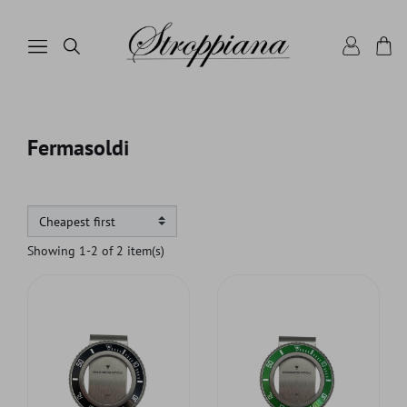
Fermasoldi
Showing 1-2 of 2 item(s)