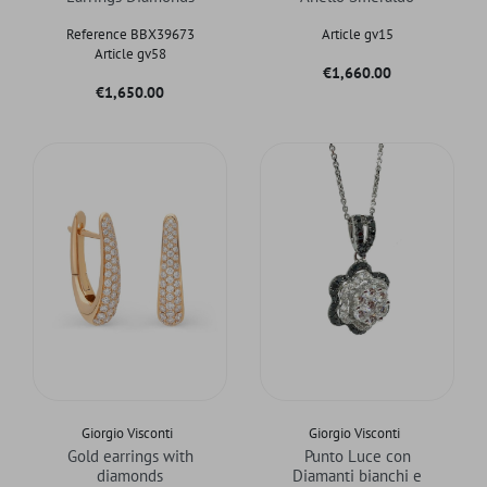
Reference BBX39673
Article gv15
Article gv58
Price
€1,660.00
Price
€1,650.00
Giorgio Visconti
Giorgio Visconti
Gold earrings with
Punto Luce con
diamonds
Diamanti bianchi e