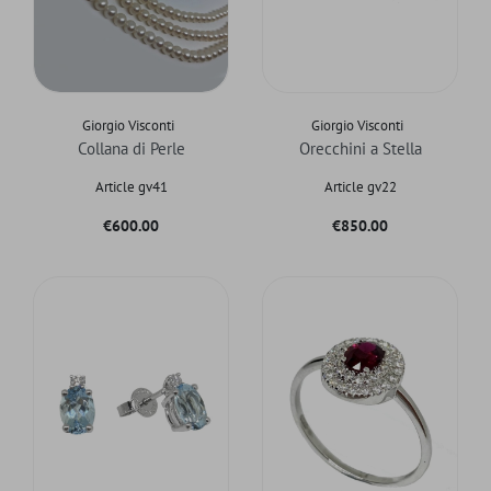
Giorgio Visconti
Giorgio Visconti
Collana di Perle
Orecchini a Stella
Article gv41
Article gv22
Price
Price
€600.00
€850.00