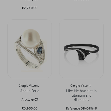
Price
€2,710.00
Giorgio Visconti
Giorgio Visconti
Anello Perla
Like Me bracelet in
titanium and
Article gv03
diamonds
Price
€3,600.00
Reference DB40486NJ