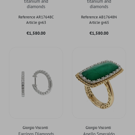
titanium and
titanium and
diamonds
diamonds
Reference AR17648C
Reference AB17648N
Article gv63
Article gv65
Price
Price
€1,580.00
€1,580.00
Giorgio Visconti
Giorgio Visconti
Earrings Diamonds
Anello Smeraldo