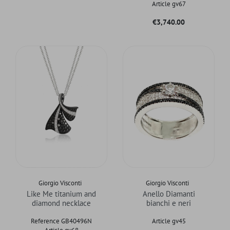
Article gv67
Price
€3,740.00
Giorgio Visconti
Giorgio Visconti
Like Me titanium and
Anello Diamanti
diamond necklace
bianchi e neri
Reference GB40496N
Article gv45