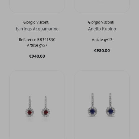
Giorgio Visconti
Giorgio Visconti
Earrings Acquamarine
Anello Rubino
Reference BB34153C
Article gv12
Article gv57
Price
€980.00
Price
€940.00