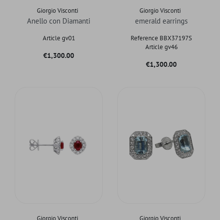
Giorgio Visconti
Giorgio Visconti
Anello con Diamanti
emerald earrings
Article gv01
Reference BBX37197S
Article gv46
Price
€1,300.00
Price
€1,300.00
Giorgio Visconti
Giorgio Visconti