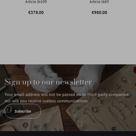
Article lb109
Article lb83
Price
Price
€378.00
€980.00
Sign up to our newsletter
Your email address will not be passed on to third-party companies
nor will you receive useless communications.
Subscribe