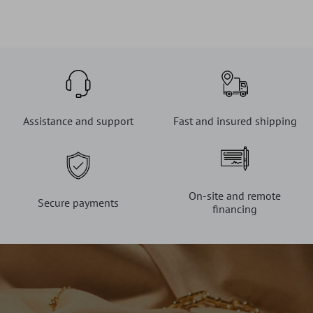
Assistance and support
Fast and insured shipping
On-site and remote
Secure payments
financing