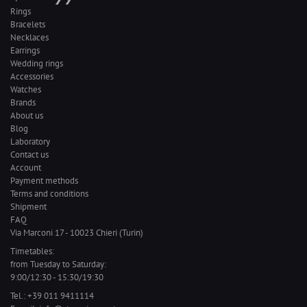
Rings
Bracelets
Necklaces
Earrings
Wedding rings
Accessories
Watches
Brands
About us
Blog
Laboratory
Contact us
Account
Payment methods
Terms and conditions
Shipment
FAQ
Via Marconi 17 - 10023 Chieri (Turin)
Timetables:
from Tuesday to Saturday:
9:00/12:30 - 15:30/19:30
Tel.:
+39 011 9411114