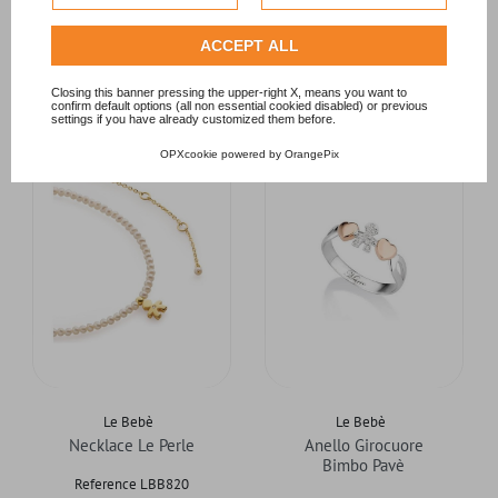
Privacy Policy
.
Check our extended cookie policy.
ACCEPT ALL
RELATED PRODUCTS
Closing this banner pressing the upper-right X, means you want to
confirm default options (all non essential cookied disabled) or previous
settings if you have already customized them before.
OPXcookie
powered by
OrangePix
Le Bebè
Le Bebè
Necklace Le Perle
Anello Girocuore
Bimbo Pavè
Reference LBB820