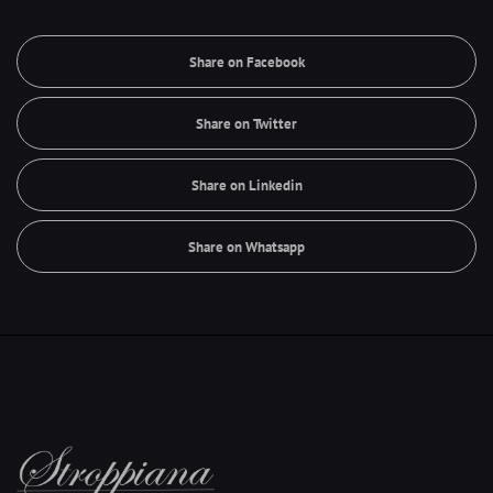
Share on Facebook
Share on Twitter
Share on Linkedin
Share on Whatsapp