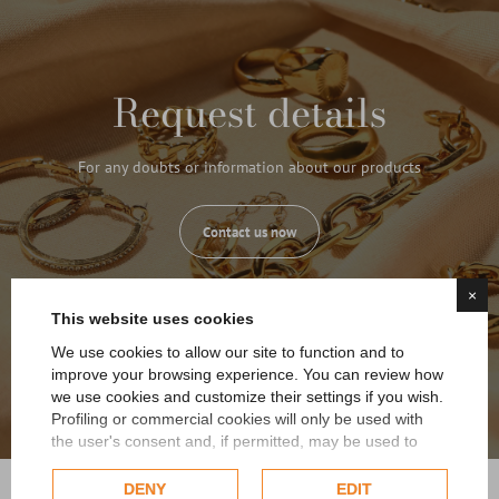
Request details
For any doubts or information about our products
Contact us now
×
This website uses cookies
We use cookies to allow our site to function and to
improve your browsing experience. You can review how
we use cookies and customize their settings if you wish.
Profiling or commercial cookies will only be used with
the user's consent and, if permitted, may be used to
personalize advertising. For more information on how
Google uses collected data, please refer to
Google's
DENY
EDIT