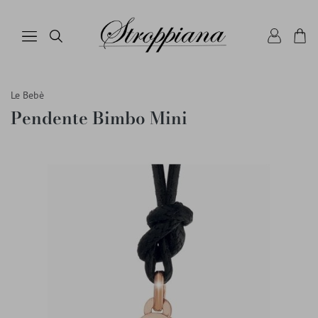
Le Bebè
Pendente Bimbo Mini