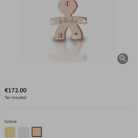

€172.00
Tax included
Colore
Gold
White gold
Pink gold