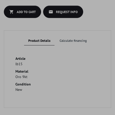
shopping_cart
mail
ADD TO CART
REQUEST INFO
Product Details
Calculate financing
Article
lb15
Material
Oro 9kt
Condition
New