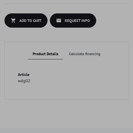
shopping_cart
mail
ADD TO CART
REQUEST INFO
Product Details
Calculate financing
Article
wdg02