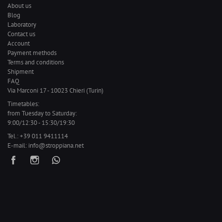
About us
Blog
Laboratory
Contact us
Account
Payment methods
Terms and conditions
Shipment
FAQ
Via Marconi 17 - 10023 Chieri (Turin)
Timetables:
from Tuesday to Saturday:
9:00/12:30 - 15:30/19:30
Tel.:
+39 011 9411114
E-mail:
info@stroppiana.net