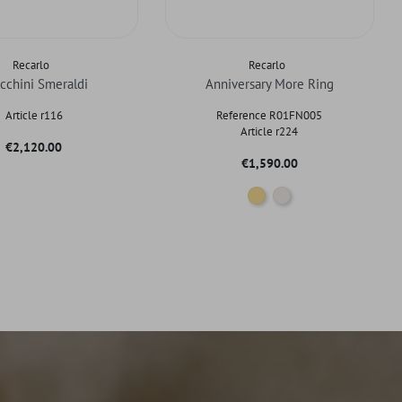
Recarlo
Recarlo
cchini Smeraldi
Anniversary More Ring
Article r116
Reference R01FN005
Article r224
Price
€2,120.00
Price
€1,590.00
Gold
White gold