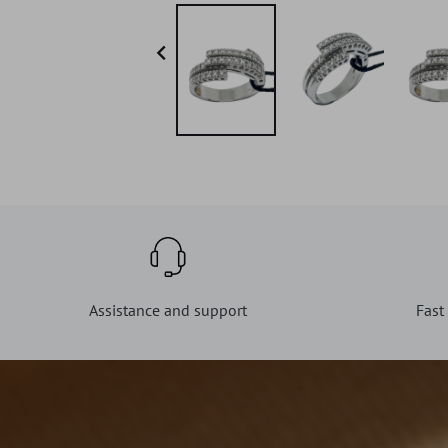

Assistance and support
Fast