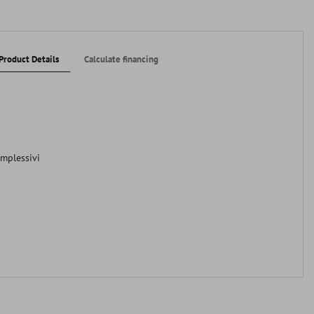
Product Details
Calculate financing
omplessivi