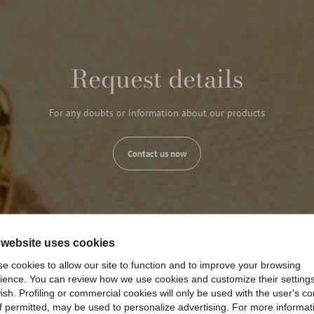
Request details
For any doubts or information about our products
Contact us now
 website uses cookies
e cookies to allow our site to function and to improve your browsing
ience. You can review how we use cookies and customize their settings
ish. Profiling or commercial cookies will only be used with the user's c
if permitted, may be used to personalize advertising. For more informat