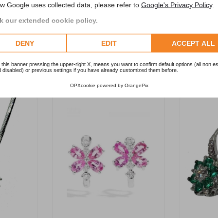
w Google uses collected data, please refer to
Google's Privacy Policy
.
 our extended cookie policy.
DENY
EDIT
ACCEPT ALL
RELATED PRODUCTS
 this banner pressing the upper-right X, means you want to confirm default options (all non es
 disabled) or previous settings if you have already customized them before.
OPXcookie
powered by
OrangePix