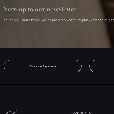
Sign up to our newsletter
Your email address will not be passed on to third-party companies nor
Share on Facebook
PRODUCTS