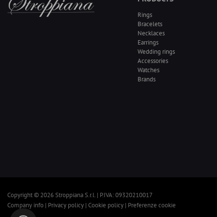
Rings
Bracelets
Necklaces
Earrings
Wedding rings
Accessories
Watches
Brands
Copyright © 2026 Stroppiana S.r.l. | P.IVA: 09320210017
Company info
|
Privacy policy
|
Cookie policy
|
Preferenze cookie