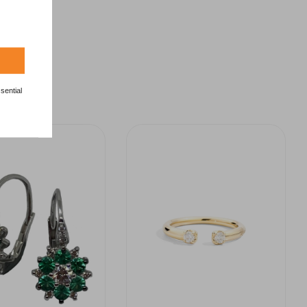
sential