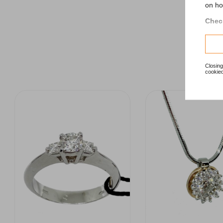
on ho
Check
Closing
cookied