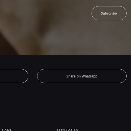
Subscribe
Share on Whatsapp
 CARE
CONTACTS