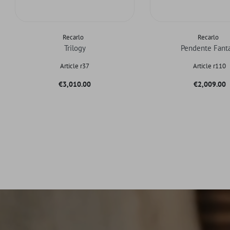
Recarlo
Recarlo
Trilogy
Pendente Fant
Article r37
Article r110
Price
Price
€3,010.00
€2,009.00