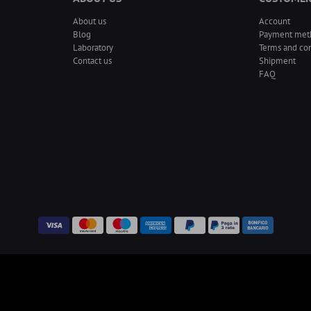
About us
Account
Blog
Payment met
Laboratory
Terms and con
Contact us
Shipment
FAQ