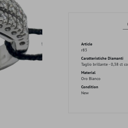
Article
r83
Caratteristiche Diamanti
Taglio brillante - 0,38 ct c
Material
Oro Bianco
Condition
New