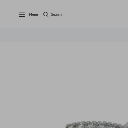
Menu
Search