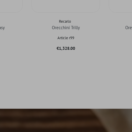
Recarlo
asy
Orecchini Trilly
Ore
Article r99
Price
€1,328.00