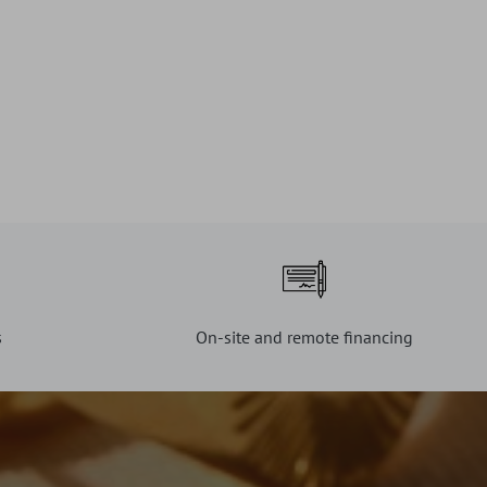
s
On-site and remote financing