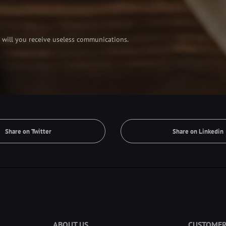
 will you receive useless communications.
Share on Twitter
Share on Linkedin
ABOUT US
CUSTOMER