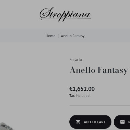
Home
Anello Fantasy
Recarlo
Anello Fantasy
€1,652.00
Tax included
shopping_cart
mail
ADD TO CART