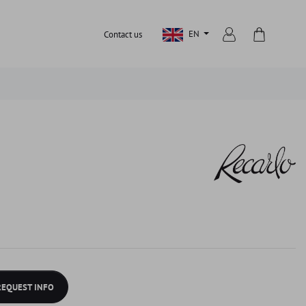
EN
Contact us
REQUEST INFO