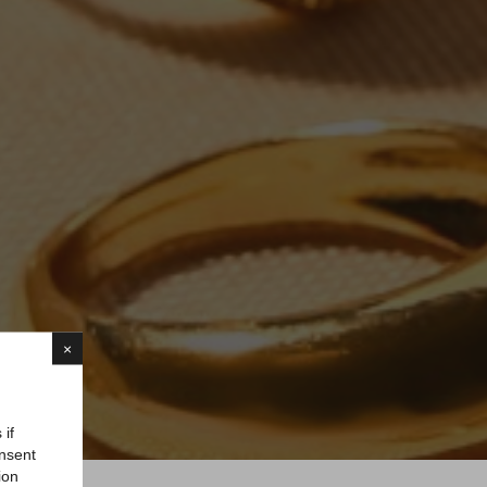
×
 if
onsent
ion