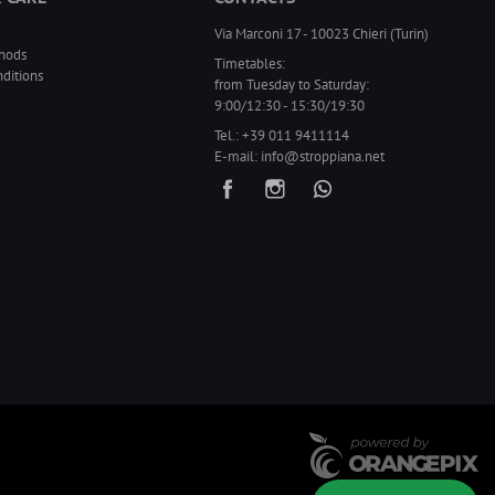
Via Marconi 17 - 10023 Chieri (Turin)
hods
Timetables:
ditions
from Tuesday to Saturday:
9:00/12:30 - 15:30/19:30
Tel.:
+39 011 9411114
E-mail:
info@stroppiana.net