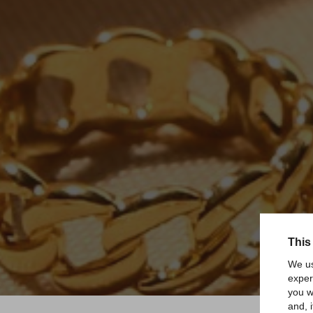
This
We us
exper
you w
and, 