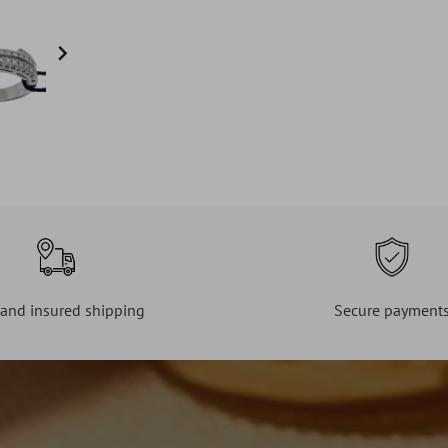

 and insured shipping
Secure payment